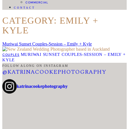
COMMERCIAL
CONTACT
CATEGORY: EMILY +
KYLE
Muriwai Sunset Couples-Session – Emily + Kyle
MURIWAI SUNSET COUPLES-SESSION – EMILY +
COUPLES
KYLE
FOLLOW ALONG ON INSTAGRAM
@KATRINACOOKEPHOTOGRAPHY
katrinacookephotography