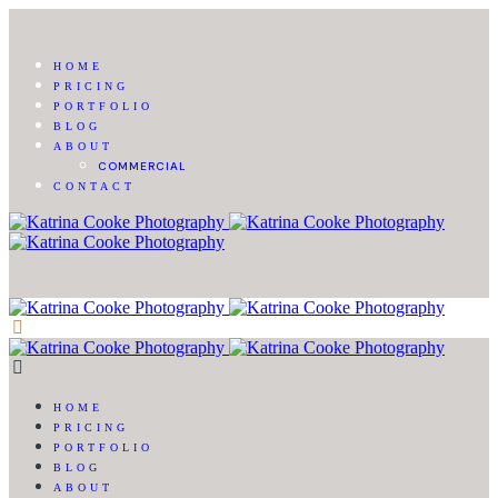
HOME
PRICING
PORTFOLIO
BLOG
ABOUT
COMMERCIAL
CONTACT
HOME
PRICING
PORTFOLIO
BLOG
ABOUT