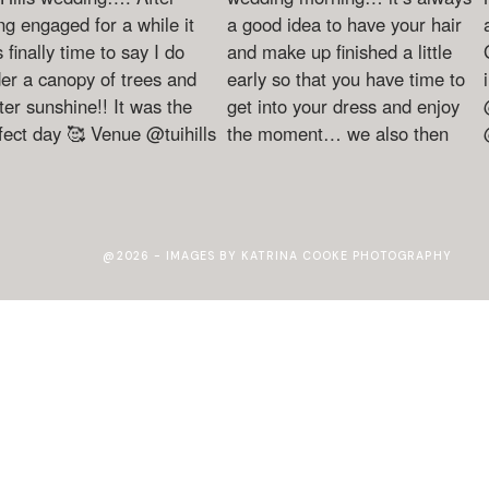
@2026 - IMAGES BY KATRINA COOKE PHOTOGRAPHY