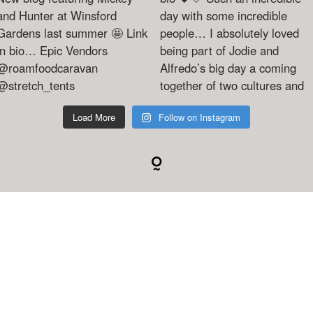
Load More
Follow on Instagram