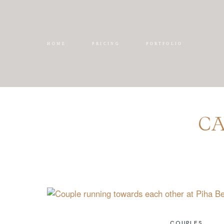
HOME
PRICING
PORTFOLIO
CA
COUPLES