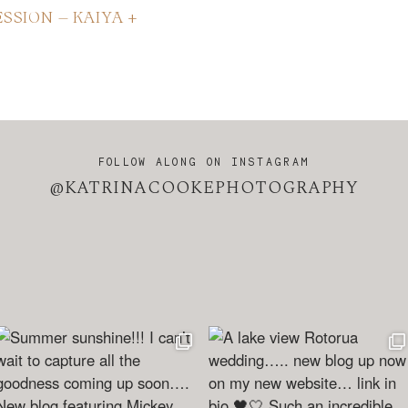
SSION – KAIYA +
FOLLOW ALONG ON INSTAGRAM
@KATRINACOOKEPHOTOGRAPHY