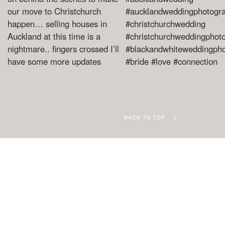
BACK TO TOP