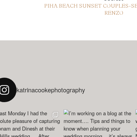
PIHA BEACH SUNSET COUPLES-SE
RENZO
katrinacookephotography