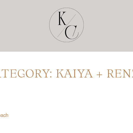
TEGORY: KAIYA + RE