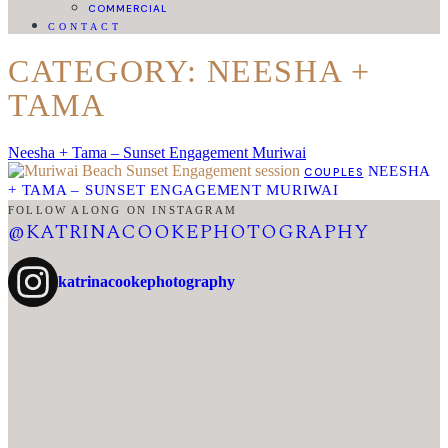
COMMERCIAL
CONTACT
CATEGORY: NEESHA +
TAMA
Neesha + Tama – Sunset Engagement Muriwai
NEESHA
COUPLES
+ TAMA – SUNSET ENGAGEMENT MURIWAI
FOLLOW ALONG ON INSTAGRAM
@KATRINACOOKEPHOTOGRAPHY
katrinacookephotography