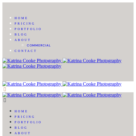
HOME
PRICING
PORTFOLIO
BLOG
ABOUT
COMMERCIAL
CONTACT
HOME
PRICING
PORTFOLIO
BLOG
ABOUT