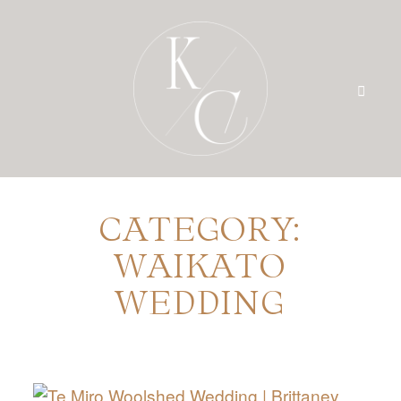
CATEGORY:
HOME
WAIKATO
PRICING
WEDDING
PORTFOLIO
BLOG