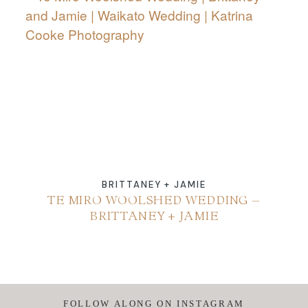
ABOUT
CONTACT
BRITTANEY + JAMIE
TE MIRO WOOLSHED WEDDING –
BRITTANEY + JAMIE
FOLLOW ALONG ON INSTAGRAM