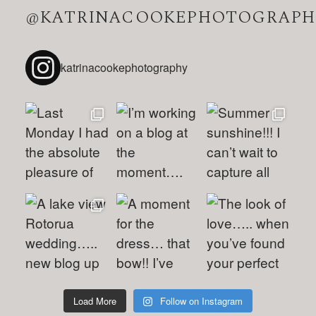
@KATRINACOOKEPHOTOGRAPH
katrinacookephotography
Load More
Follow on Instagram