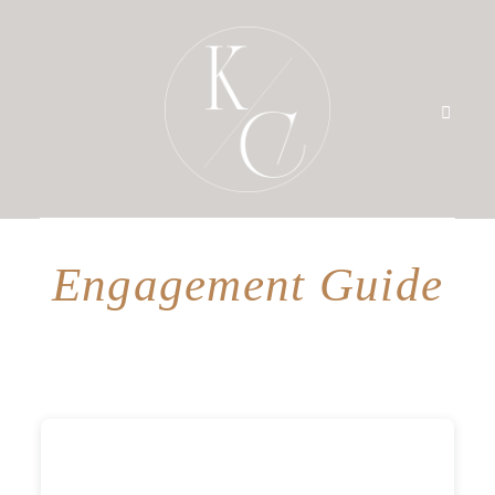
Engagement Guide
HOME
PRICING
PORTFOLIO
BLOG