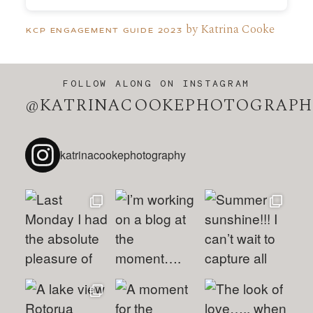
by Katrina Cooke
KCP ENGAGEMENT GUIDE 2023
FOLLOW ALONG ON INSTAGRAM
@KATRINACOOKEPHOTOGRAPH
katrinacookephotography