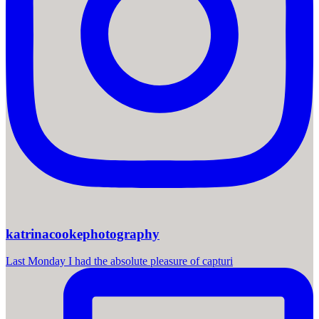
katrinacookephotography
Last Monday I had the absolute pleasure of capturi