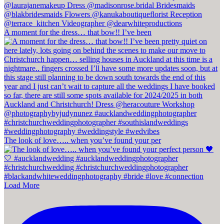
A moment for the dress… that bow!! I’ve been
The look of love….. when you’ve found your per
Load More