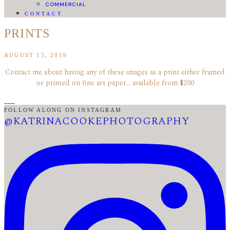
COMMERCIAL
CONTACT
PRINTS
AUGUST 15, 2019
Contact me about having any of these images as a print either framed
or printed on fine art paper… available from $200
FOLLOW ALONG ON INSTAGRAM
@KATRINACOOKEPHOTOGRAPHY