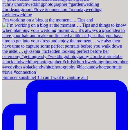
I’m working on a blog at the moment…. Tips and
Summer sunshine!!! I can’t wait to capture all t