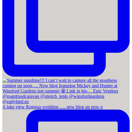
A lake view Rotorua wedding….. new blog up now o