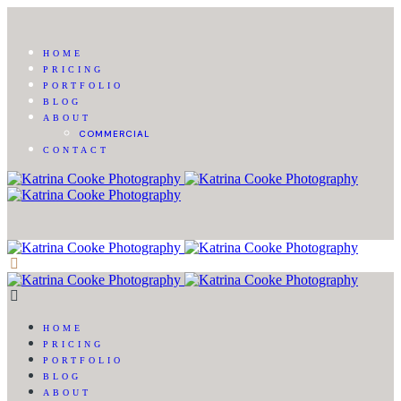
HOME
PRICING
PORTFOLIO
BLOG
ABOUT
COMMERCIAL
CONTACT
HOME
PRICING
PORTFOLIO
BLOG
ABOUT