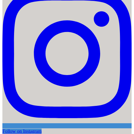
Follow on Instagram