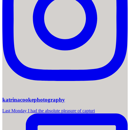
katrinacookephotography
Last Monday I had the absolute pleasure of capturi