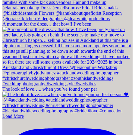
A moment for the dress… that bow!! I’ve been
The look of love….. when you’ve found your per
Load More