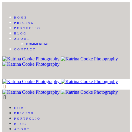
HOME
PRICING
PORTFOLIO
BLOG
ABOUT
COMMERCIAL
CONTACT
HOME
PRICING
PORTFOLIO
BLOG
ABOUT