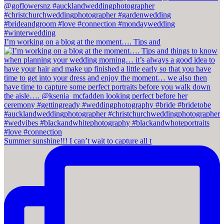
I’m working on a blog at the moment…. Tips and
Summer sunshine!!! I can’t wait to capture all t