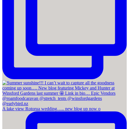
A lake view Rotorua wedding….. new blog up now o