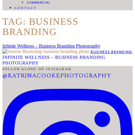
COMMERCIAL
CONTACT
TAG: BUSINESS
BRANDING
Infinite Wellness – Business Branding Photography
BUSINESS BRANDING
INFINITE WELLNESS – BUSINESS BRANDING
PHOTOGRAPHY
FOLLOW ALONG ON INSTAGRAM
@KATRINACOOKEPHOTOGRAPHY