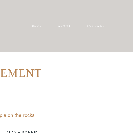
BLOG
ABOUT
CONTACT
GEMENT
ALEX + BONNIE