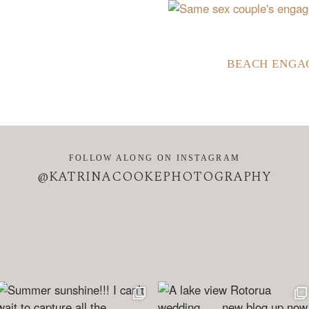
BEACH ENGA
FOLLOW ALONG ON INSTAGRAM
@KATRINACOOKEPHOTOGRAPHY