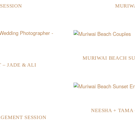
SESSION
MURIW
MURIWAI BEACH SU
– JADE & ALI
NEESHA + TAMA
AGEMENT SESSION