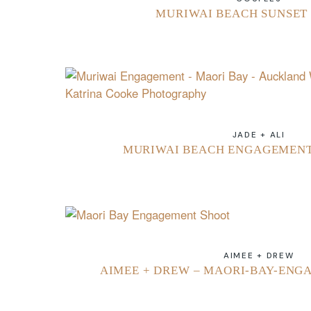
MURIWAI BEACH SUNSET 
JADE + ALI
MURIWAI BEACH ENGAGEMENT 
AIMEE + DREW
AIMEE + DREW – MAORI-BAY-ENG