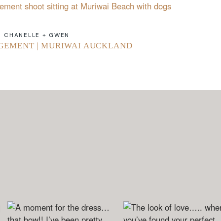
CHANELLE + GWEN
GEMENT | MURIWAI AUCKLAND