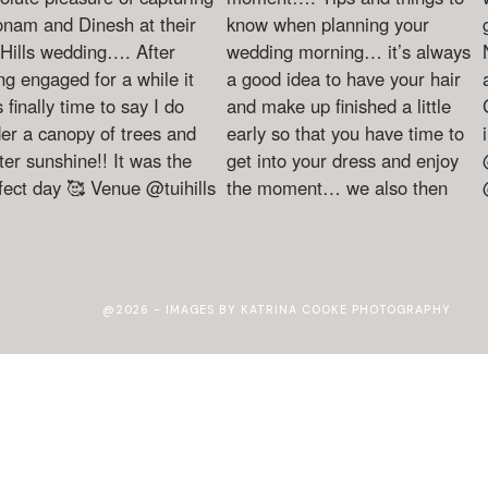
@2026 - IMAGES BY KATRINA COOKE PHOTOGRAPHY