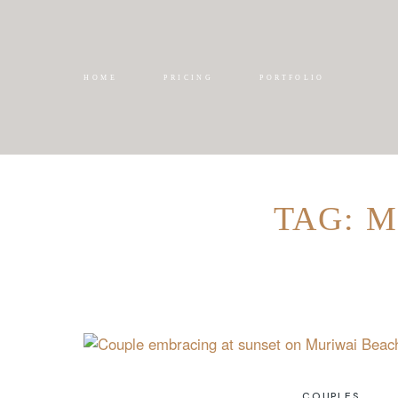
HOME
PRICING
PORTFOLIO
TAG: 
COUPLES