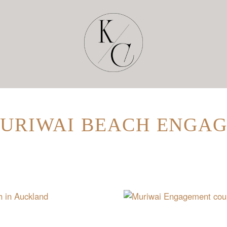
MURIWAI BEACH ENGA