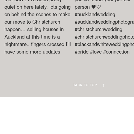
BACK TO TOP