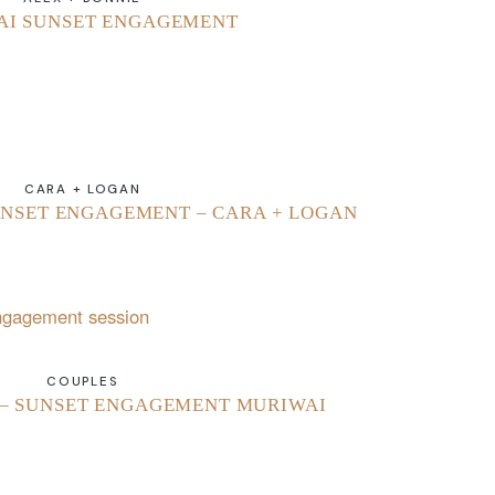
AI SUNSET ENGAGEMENT
CARA + LOGAN
NSET ENGAGEMENT – CARA + LOGAN
COUPLES
 – SUNSET ENGAGEMENT MURIWAI