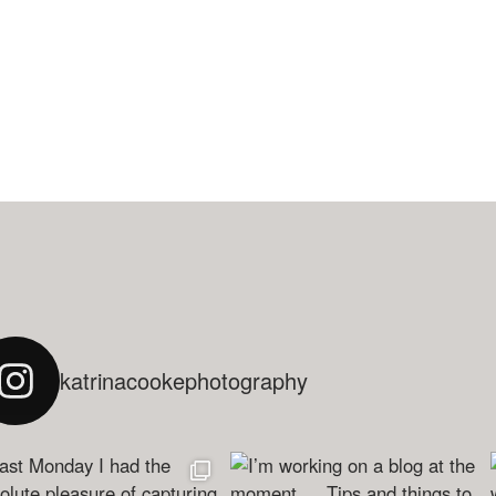
katrinacookephotography