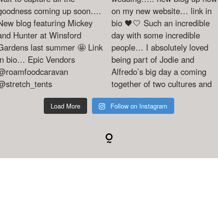
Load More
Follow on Instagram