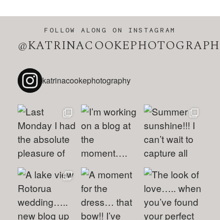
FOLLOW ALONG ON INSTAGRAM
@KATRINACOOKEPHOTOGRAPH
katrinacookephotography