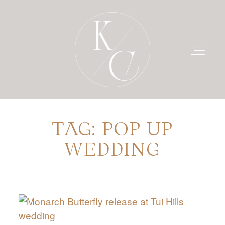
TAG: POP UP
HOME
WEDDING
PRICING
PORTFOLIO
BLOG