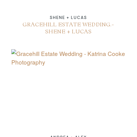
SHENE + LUCAS
GRACEHILL ESTATE WEDDING.-
SHENE + LUCAS