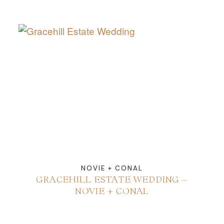
NOVIE + CONAL
GRACEHILL ESTATE WEDDING –
NOVIE + CONAL