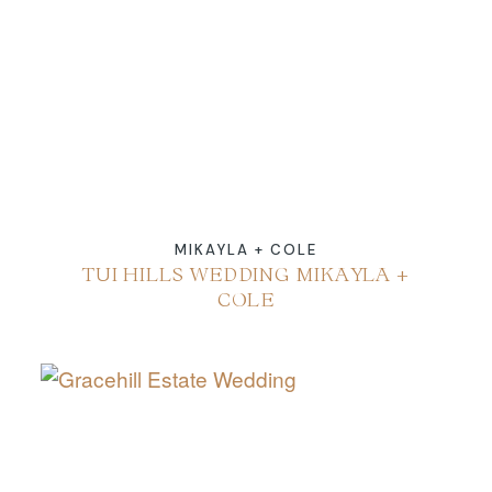
ABOUT
CONTACT
MIKAYLA + COLE
TUI HILLS WEDDING MIKAYLA +
COLE