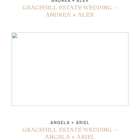
ANDREA + ALEX
GRACEHILL ESTATE WEDDING –
ANDREA + ALEX
ANGELA + ARIEL
GRACEHILL ESTATE WEDDING –
ANGELA + ARIEL