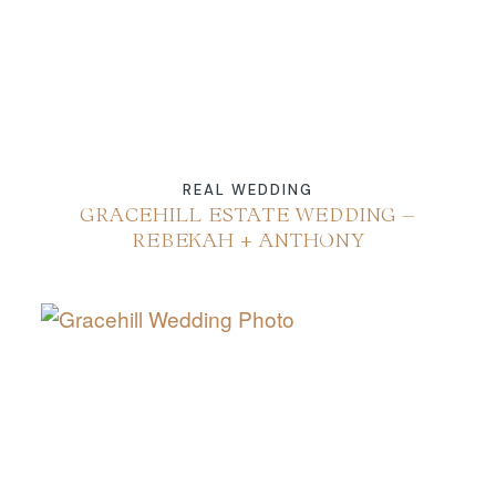
REAL WEDDING
GRACEHILL ESTATE WEDDING –
REBEKAH + ANTHONY