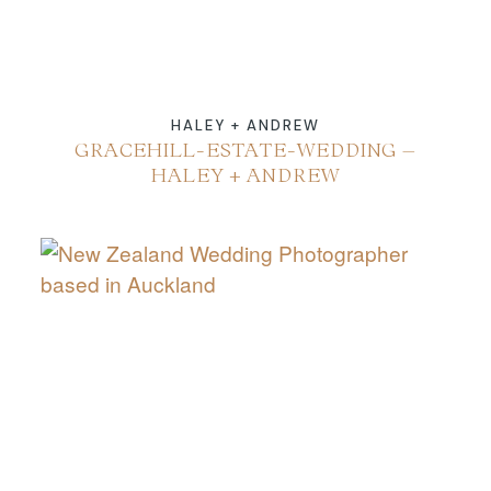
HALEY + ANDREW
GRACEHILL-ESTATE-WEDDING –
HALEY + ANDREW