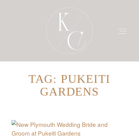
TAG: PUKEITI
HOME
GARDENS
PRICING
PORTFOLIO
BLOG