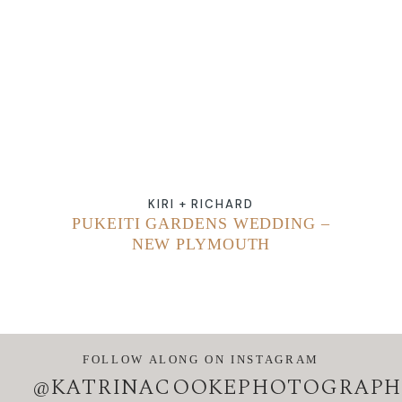
ABOUT
CONTACT
KIRI + RICHARD
PUKEITI GARDENS WEDDING –
NEW PLYMOUTH
FOLLOW ALONG ON INSTAGRAM
@KATRINACOOKEPHOTOGRAPH