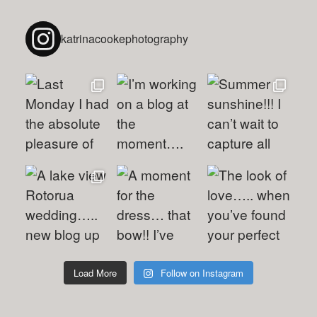
katrinacookephotography
Load More
Follow on Instagram