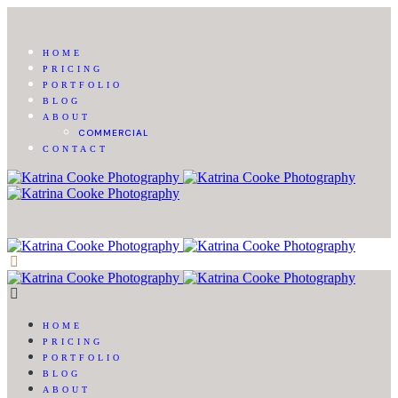
HOME
PRICING
PORTFOLIO
BLOG
ABOUT
COMMERCIAL
CONTACT
HOME
PRICING
PORTFOLIO
BLOG
ABOUT