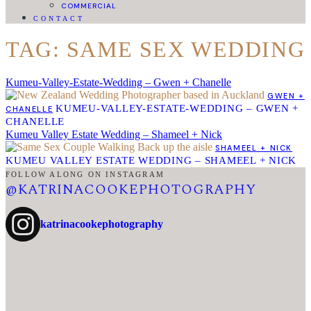
COMMERCIAL
CONTACT
TAG: SAME SEX WEDDING
Kumeu-Valley-Estate-Wedding – Gwen + Chanelle
GWEN +
KUMEU-VALLEY-ESTATE-WEDDING – GWEN +
CHANELLE
CHANELLE
Kumeu Valley Estate Wedding – Shameel + Nick
SHAMEEL + NICK
KUMEU VALLEY ESTATE WEDDING – SHAMEEL + NICK
FOLLOW ALONG ON INSTAGRAM
@KATRINACOOKEPHOTOGRAPHY
katrinacookephotography