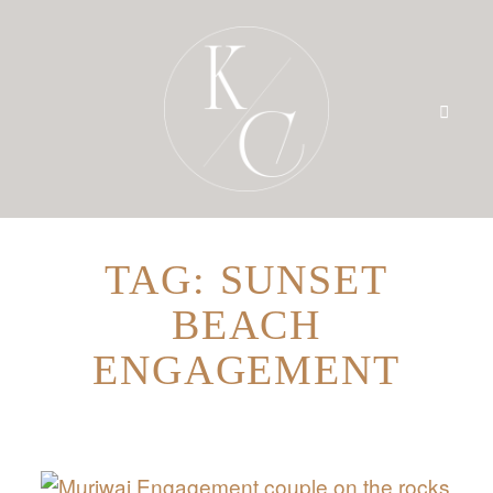
TAG: SUNSET
HOME
BEACH
PRICING
ENGAGEMENT
PORTFOLIO
BLOG