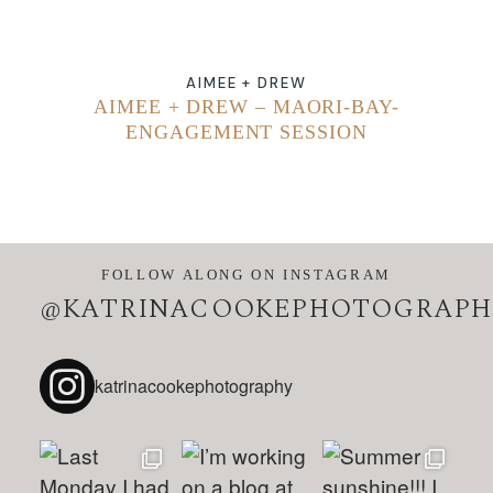
AIMEE + DREW
AIMEE + DREW – MAORI-BAY-
ENGAGEMENT SESSION
FOLLOW ALONG ON INSTAGRAM
@KATRINACOOKEPHOTOGRAPH
katrinacookephotography