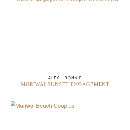
ABOUT
CONTACT
ALEX + BONNIE
MURIWAI SUNSET ENGAGEMENT