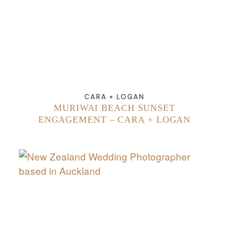
CARA + LOGAN
MURIWAI BEACH SUNSET
ENGAGEMENT – CARA + LOGAN