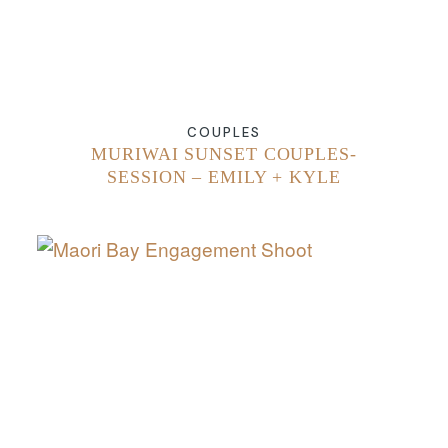
COUPLES
MURIWAI SUNSET COUPLES-
SESSION – EMILY + KYLE