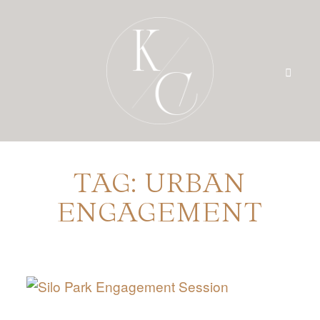
TAG: URBAN
HOME
ENGAGEMENT
PRICING
PORTFOLIO
BLOG