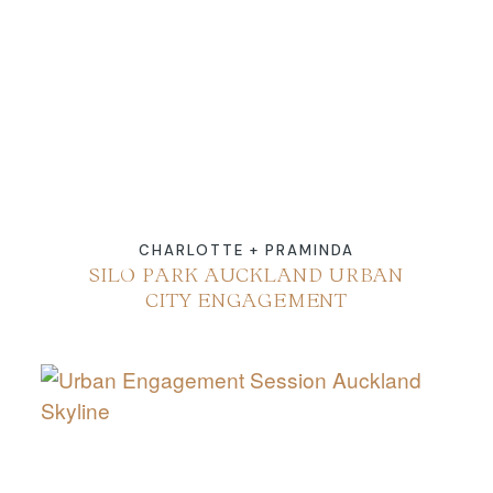
ABOUT
CONTACT
CHARLOTTE + PRAMINDA
SILO PARK AUCKLAND URBAN
CITY ENGAGEMENT