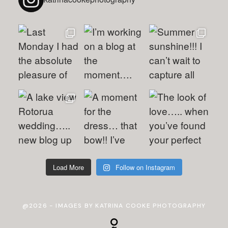
Load More
Follow on Instagram
@2026 - IMAGES BY KATRINA COOKE PHOTOGRAPHY