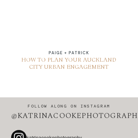
PAIGE + PATRICK
HOW TO PLAN YOUR AUCKLAND
CITY URBAN ENGAGEMENT
FOLLOW ALONG ON INSTAGRAM
@KATRINACOOKEPHOTOGRAPH
katrinacookephotography