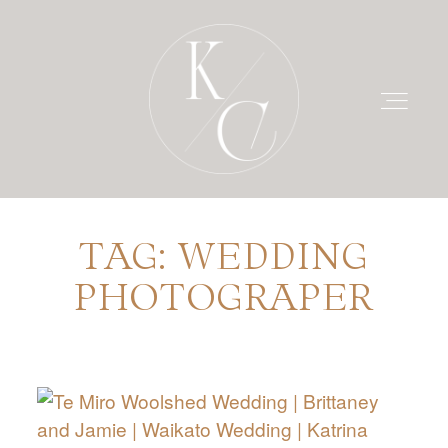
TAG: WEDDING
HOME
PHOTOGRAPER
PRICING
PORTFOLIO
BLOG