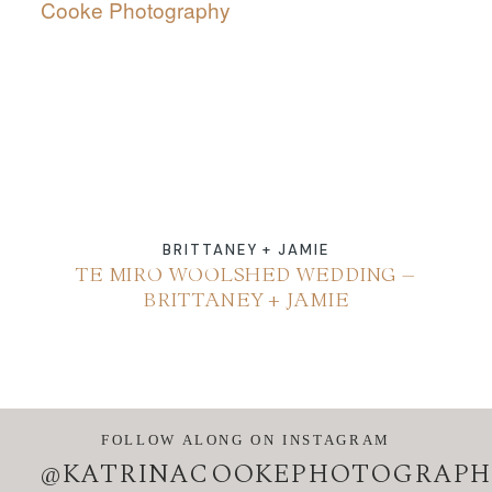
ABOUT
CONTACT
BRITTANEY + JAMIE
TE MIRO WOOLSHED WEDDING –
BRITTANEY + JAMIE
FOLLOW ALONG ON INSTAGRAM
@KATRINACOOKEPHOTOGRAPH