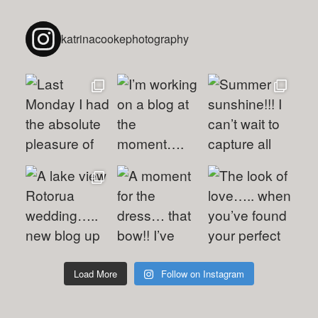
katrinacookephotography
Load More
Follow on Instagram