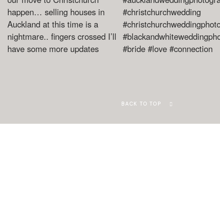
BACK TO TOP