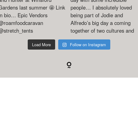
Load More
Follow on Instagram