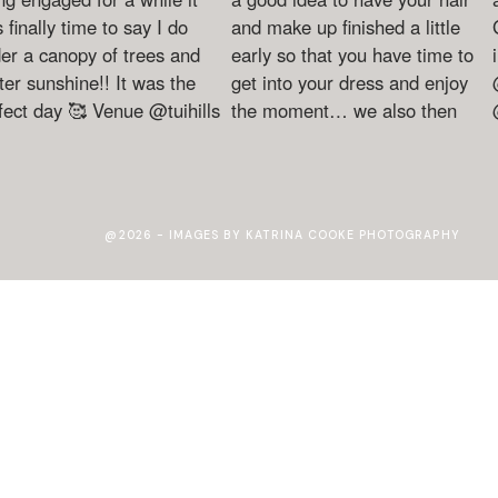
@2026 - IMAGES BY KATRINA COOKE PHOTOGRAPHY