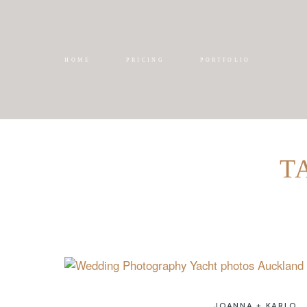
HOME
PRICING
PORTFOLIO
T
JOANNA + KARLO