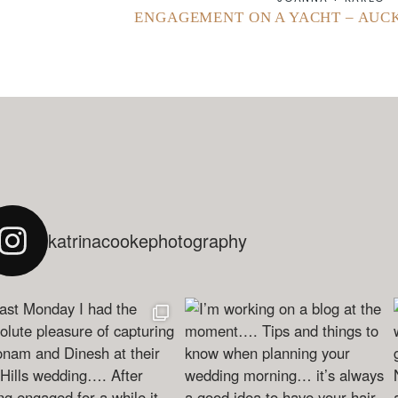
ENGAGEMENT ON A YACHT – AU
katrinacookephotography