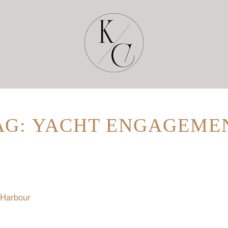
AG: YACHT ENGAGEME