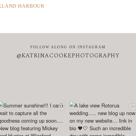
CKLAND HARBOUR
FOLLOW ALONG ON INSTAGRAM
@KATRINACOOKEPHOTOGRAPHY