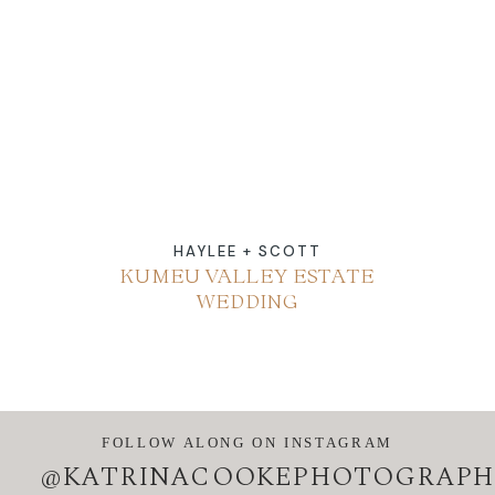
ABOUT
CONTACT
HAYLEE + SCOTT
KUMEU VALLEY ESTATE
WEDDING
FOLLOW ALONG ON INSTAGRAM
@KATRINACOOKEPHOTOGRAPH