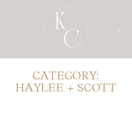
CATEGORY:
HOME
HAYLEE + SCOTT
PRICING
PORTFOLIO
BLOG