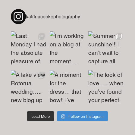
katrinacookephotography
Load More
Follow on Instagram