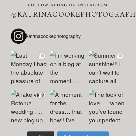
FOLLOW ALONG ON INSTAGRAM
@KATRINACOOKEPHOTOGRAPH
katrinacookephotography