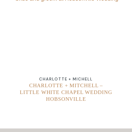
ABOUT
CONTACT
CHARLOTTE + MICHELL
CHARLOTTE + MITCHELL –
LITTLE WHITE CHAPEL WEDDING
HOBSONVILLE