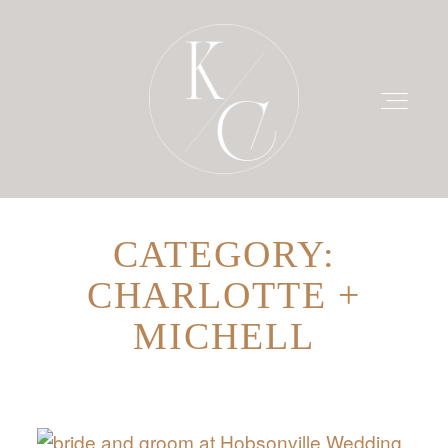
CATEGORY:
HOME
CHARLOTTE +
PRICING
MICHELL
PORTFOLIO
BLOG