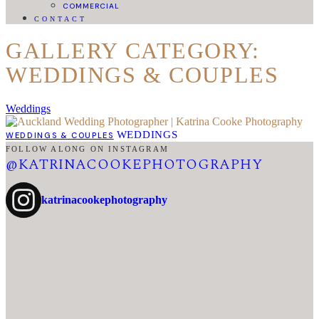
COMMERCIAL
CONTACT
GALLERY CATEGORY:
WEDDINGS & COUPLES
Weddings
WEDDINGS
WEDDINGS & COUPLES
FOLLOW ALONG ON INSTAGRAM
@KATRINACOOKEPHOTOGRAPHY
katrinacookephotography