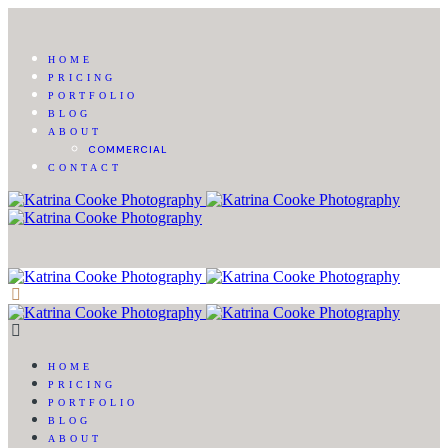
HOME
PRICING
PORTFOLIO
BLOG
ABOUT
COMMERCIAL
CONTACT
HOME
PRICING
PORTFOLIO
BLOG
ABOUT