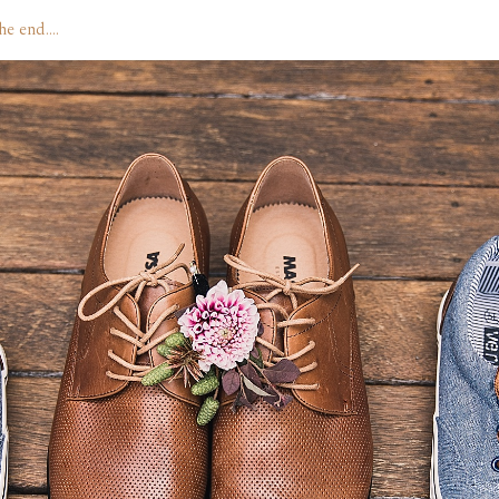
the end….