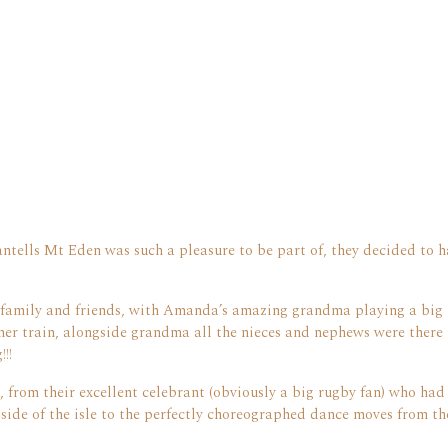
tells Mt Eden was such a pleasure to be part of, they decided to h
family and friends, with Amanda’s amazing grandma playing a big 
her train, alongside grandma all the nieces and nephews were there 
!!
, from their excellent celebrant (obviously a big rugby fan) who had
de of the isle to the perfectly choreographed dance moves from the