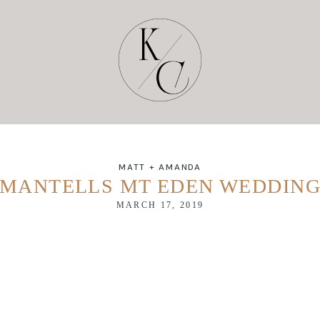
MATT + AMANDA
MANTELLS MT EDEN WEDDIN
MARCH 17, 2019