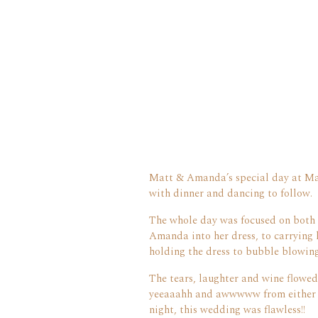
Matt & Amanda’s special day at Man
with dinner and dancing to follow.
The whole day was focused on both 
Amanda into her dress, to carrying 
holding the dress to bubble blowing!
The tears, laughter and wine flowed
yeeaaahh and awwwww from either si
night, this wedding was flawless!!