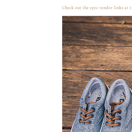
Check out the epic vendor links at 