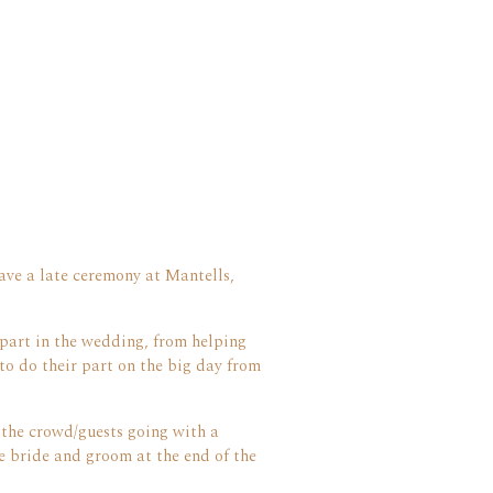
ave a late ceremony at Mantells,
part in the wedding, from helping
to do their part on the big day from
 the crowd/guests going with a
 bride and groom at the end of the