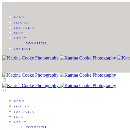
HOME
PRICING
PORTFOLIO
BLOG
ABOUT
COMMERCIAL
CONTACT
HOME
PRICING
PORTFOLIO
BLOG
ABOUT
COMMERCIAL