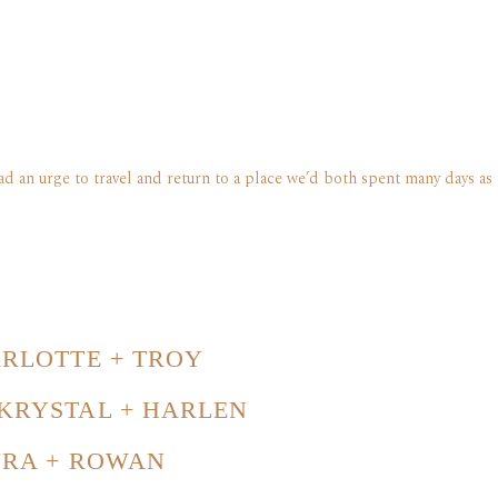
d an urge to travel and return to a place we’d both spent many days as 
RLOTTE + TROY
KRYSTAL + HARLEN
URA + ROWAN