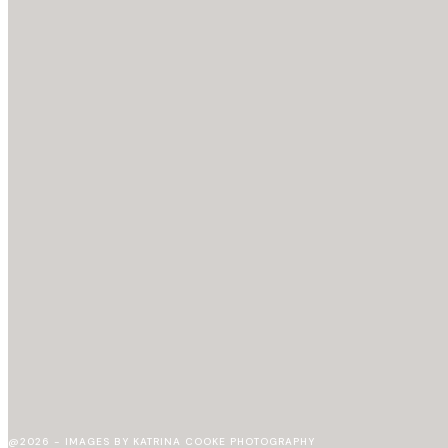
@2026 - IMAGES BY KATRINA COOKE PHOTOGRAPHY