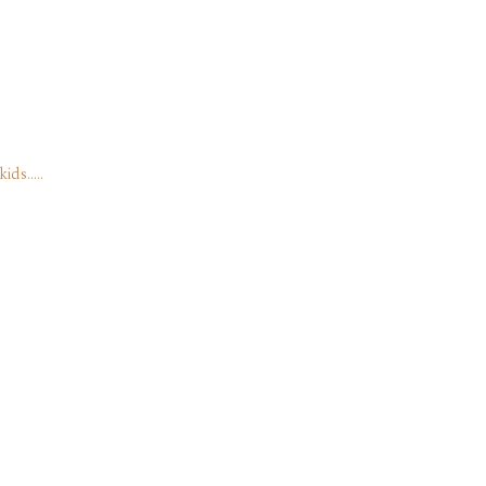
kids…..