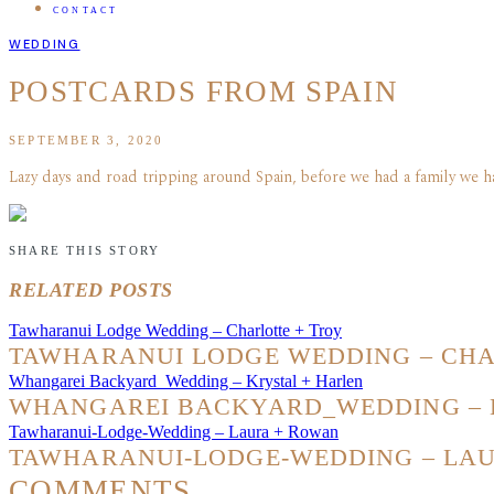
CONTACT
WEDDING
POSTCARDS FROM SPAIN
SEPTEMBER 3, 2020
Lazy days and road tripping around Spain, before we had a family we ha
SHARE THIS STORY
RELATED POSTS
Tawharanui Lodge Wedding – Charlotte + Troy
TAWHARANUI LODGE WEDDING – CHA
Whangarei Backyard_Wedding – Krystal + Harlen
WHANGAREI BACKYARD_WEDDING – 
Tawharanui-Lodge-Wedding – Laura + Rowan
TAWHARANUI-LODGE-WEDDING – LA
COMMENTS