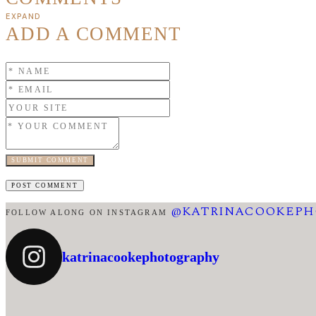
EXPAND
ADD A COMMENT
SUBMIT COMMENT
@KATRINACOOKEP
FOLLOW ALONG ON INSTAGRAM
katrinacookephotography