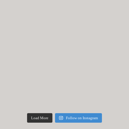
Load More
Follow on Instagram