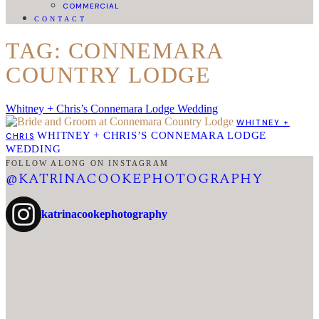
COMMERCIAL
CONTACT
TAG: CONNEMARA
COUNTRY LODGE
Whitney + Chris’s Connemara Lodge Wedding
WHITNEY +
WHITNEY + CHRIS’S CONNEMARA LODGE
CHRIS
WEDDING
FOLLOW ALONG ON INSTAGRAM
@KATRINACOOKEPHOTOGRAPHY
katrinacookephotography