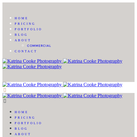
HOME
PRICING
PORTFOLIO
BLOG
ABOUT
COMMERCIAL
CONTACT
HOME
PRICING
PORTFOLIO
BLOG
ABOUT