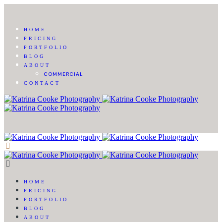
HOME
PRICING
PORTFOLIO
BLOG
ABOUT
COMMERCIAL
CONTACT
HOME
PRICING
PORTFOLIO
BLOG
ABOUT