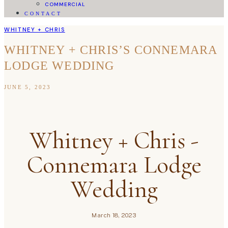
COMMERCIAL
CONTACT
WHITNEY + CHRIS
WHITNEY + CHRIS’S CONNEMARA
LODGE WEDDING
JUNE 5, 2023