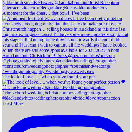
A moment for the dress… that bow!! I’ve been
The look of love….. when you’ve found your per
Load More