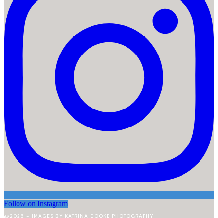
Follow on Instagram
@2026 - IMAGES BY KATRINA COOKE PHOTOGRAPHY