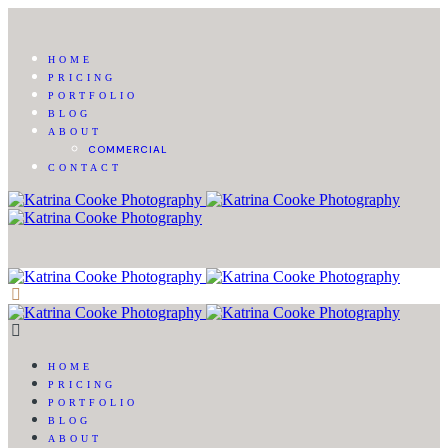
HOME
PRICING
PORTFOLIO
BLOG
ABOUT
COMMERCIAL
CONTACT
HOME
PRICING
PORTFOLIO
BLOG
ABOUT