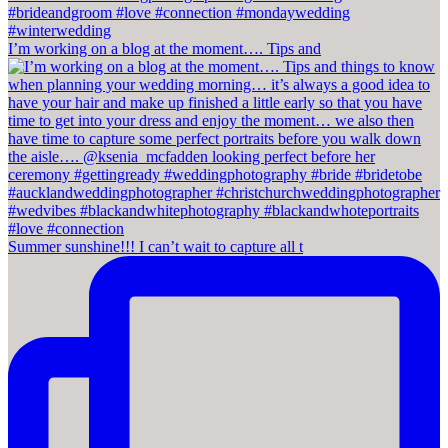
I’m working on a blog at the moment…. Tips and
Summer sunshine!!! I can’t wait to capture all t