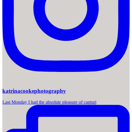
katrinacookephotography
Last Monday I had the absolute pleasure of capturi