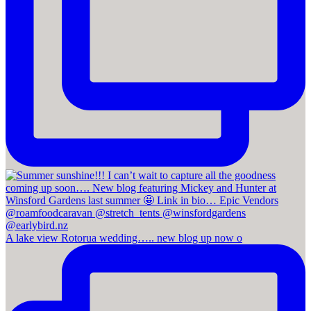
A lake view Rotorua wedding….. new blog up now o