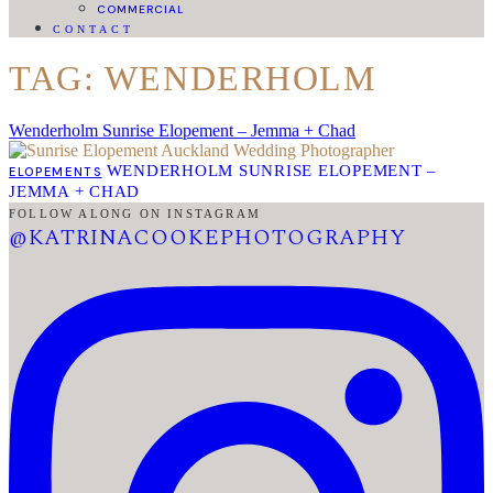
COMMERCIAL
CONTACT
TAG: WENDERHOLM
Wenderholm Sunrise Elopement – Jemma + Chad
WENDERHOLM SUNRISE ELOPEMENT –
ELOPEMENTS
JEMMA + CHAD
FOLLOW ALONG ON INSTAGRAM
@KATRINACOOKEPHOTOGRAPHY