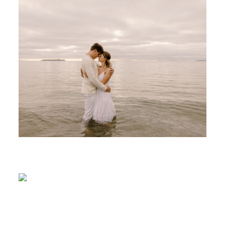
ABOUT
CONTACT