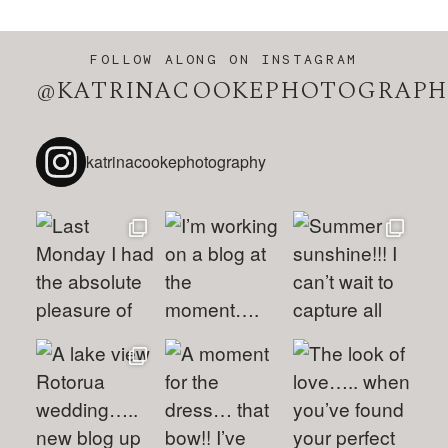
FOLLOW ALONG ON INSTAGRAM
@KATRINACOOKEPHOTOGRAPH
katrinacookephotography