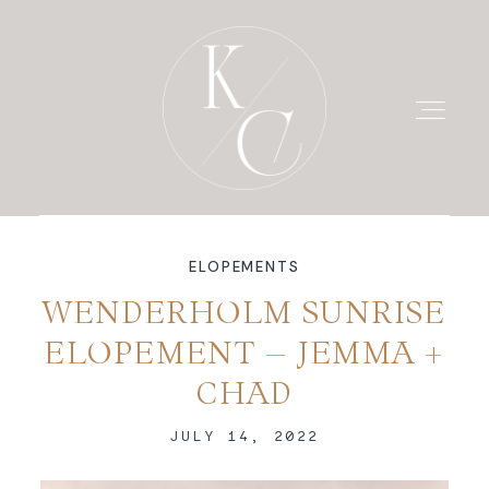
ELOPEMENTS
HOME
WENDERHOLM SUNRISE
ELOPEMENT – JEMMA +
PRICING
CHAD
PORTFOLIO
JULY 14, 2022
BLOG