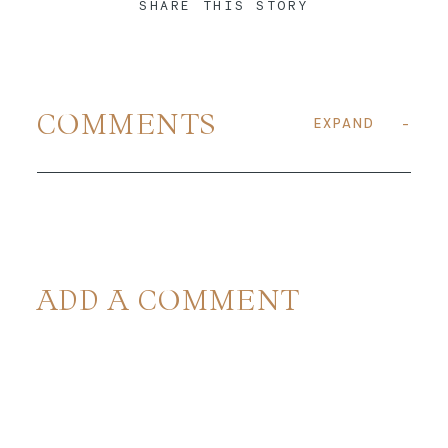
SHARE THIS STORY
COMMENTS
EXPAND
ADD A COMMENT