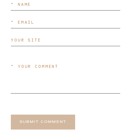
SUBMIT COMMENT