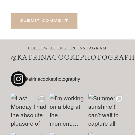
SUBMIT COMMENT
FOLLOW ALONG ON INSTAGRAM
@KATRINACOOKEPHOTOGRAPH
katrinacookephotography