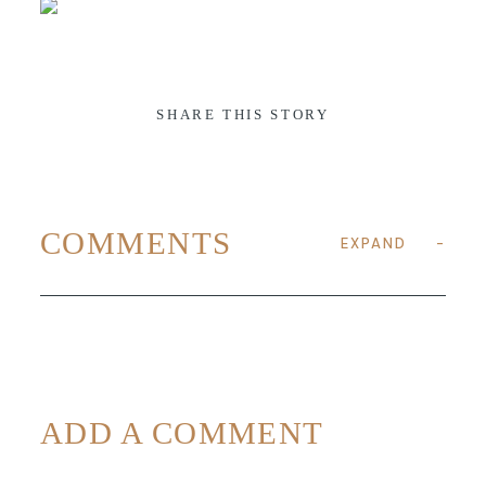
ABOUT
SHARE THIS STORY
CONTACT
COMMENTS
EXPAND
ADD A COMMENT