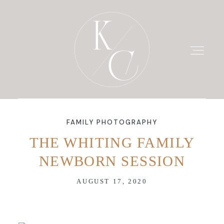
FAMILY PHOTOGRAPHY
HOME
THE WHITING FAMILY
NEWBORN SESSION
PRICING
AUGUST 17, 2020
PORTFOLIO
BLOG