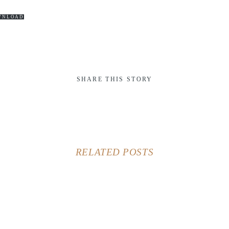
WNLOAD
SHARE THIS STORY
RELATED POSTS