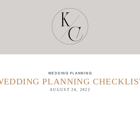
WEDDING PLANNING
WEDDING PLANNING CHECKLIS
AUGUST 26, 2022