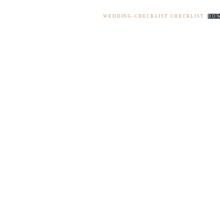
WEDDING-CHECKLIST CHECKLIST
DO