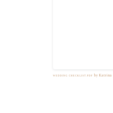
by Katrina
WEDDING CHECKLIST.PDF