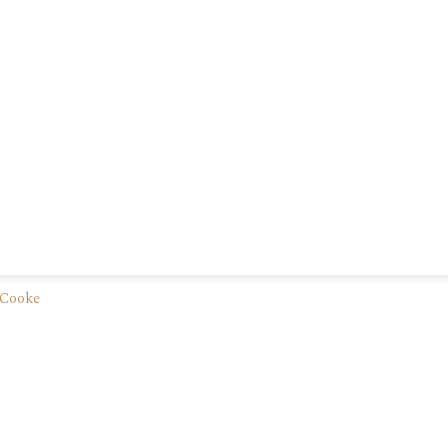
 Cooke