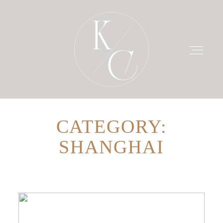
CATEGORY:
HOME
SHANGHAI
PRICING
PORTFOLIO
BLOG