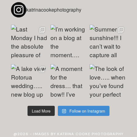
katrinacookephotography
Load More
Follow on Instagram
@2026 - IMAGES BY KATRINA COOKE PHOTOGRAPHY