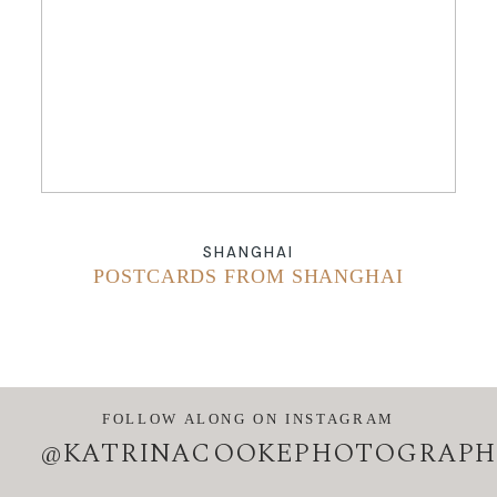
ABOUT
CONTACT
SHANGHAI
POSTCARDS FROM SHANGHAI
FOLLOW ALONG ON INSTAGRAM
@KATRINACOOKEPHOTOGRAPH