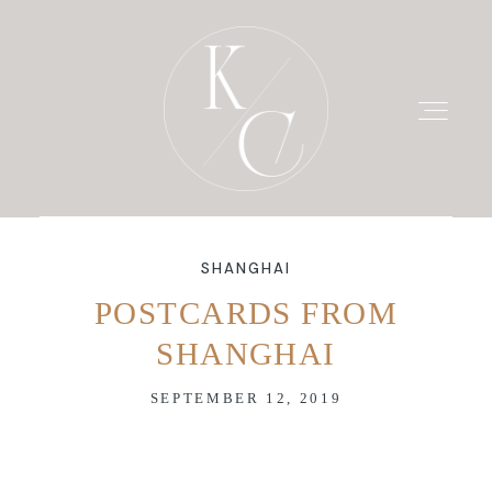
SHANGHAI
HOME
POSTCARDS FROM
SHANGHAI
PRICING
SEPTEMBER 12, 2019
PORTFOLIO
BLOG