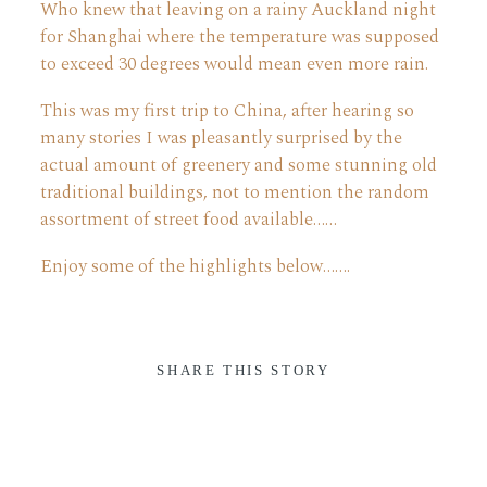
Who knew that leaving on a rainy Auckland night
for Shanghai where the temperature was supposed
ABOUT
to exceed 30 degrees would mean even more rain.
This was my first trip to China, after hearing so
CONTACT
many stories I was pleasantly surprised by the
actual amount of greenery and some stunning old
traditional buildings, not to mention the random
assortment of street food available……
Enjoy some of the highlights below…….
SHARE THIS STORY