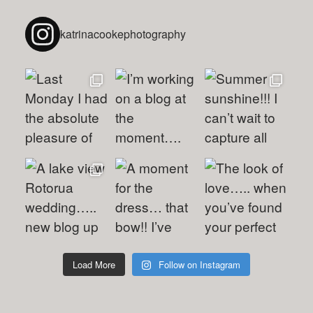
katrinacookephotography
Load More
Follow on Instagram