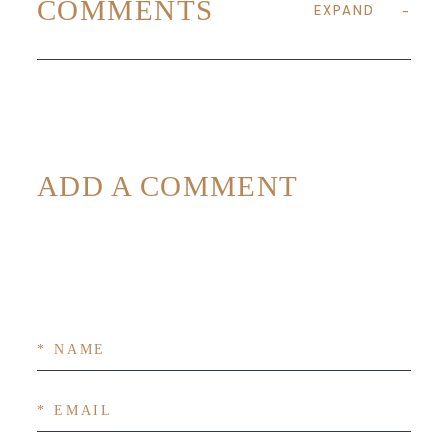
COMMENTS
EXPAND
ADD A COMMENT