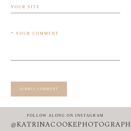
SUBMIT COMMENT
FOLLOW ALONG ON INSTAGRAM
@KATRINACOOKEPHOTOGRAPH