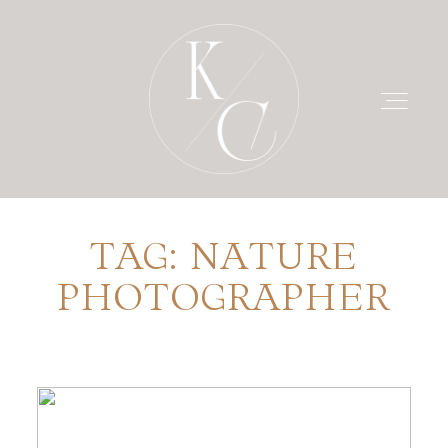
TAG: NATURE
HOME
PHOTOGRAPHER
PRICING
PORTFOLIO
BLOG