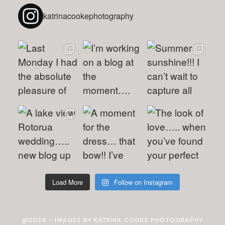
katrinacookephotography
Load More
Follow on Instagram
@2026 - IMAGES BY KATRINA COOKE PHOTOGRAPHY