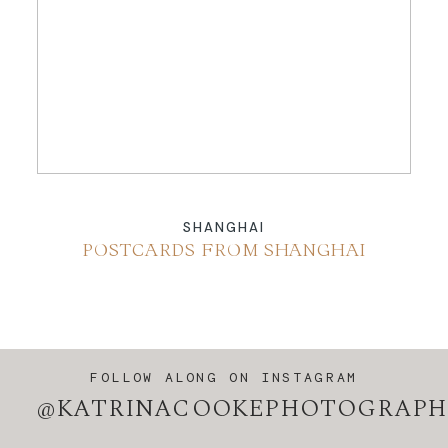
ABOUT
CONTACT
SHANGHAI
POSTCARDS FROM SHANGHAI
FOLLOW ALONG ON INSTAGRAM
@KATRINACOOKEPHOTOGRAPH